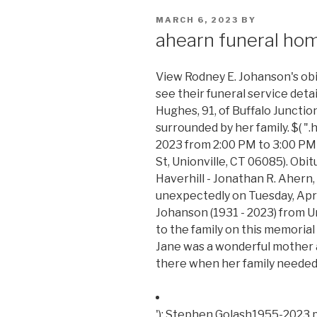
POSTED
MARCH 6, 2023
BY
ON
ahearn funeral hom
View Rodney E. Johanson's obi
see their funeral service deta
Hughes, 91, of Buffalo Junction
surrounded by her family. $( ".
2023 from 2:00 PM to 3:00 PM
St, Unionville, CT 06085). Obi
Haverhill - Jonathan R. Ahern, 
unexpectedly on Tuesday, April
Johanson (1931 - 2023) from U
to the family on this memorial
Jane was a wonderful mother
there when her family needed h
'); Stephen Golash1955-2023 p