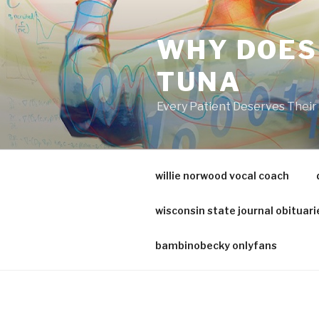
va
medical
WHY DOES
center
directory
TUNA
Every Patient Deserves Thei
willie norwood vocal coach
wisconsin state journal obituari
bambinobecky onlyfans