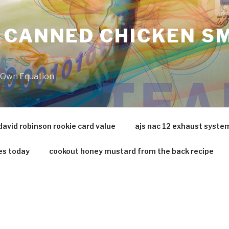
 CANNED CHICKEN SM
r Own Equation
david robinson rookie card value
ajs nac 12 exhaust syste
es today
cookout honey mustard from the back recipe