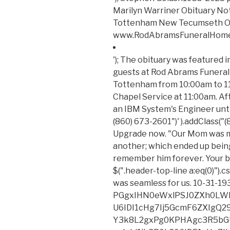
Marilyn Warriner Obituary N
Tottenham New Tecumseth O
www.RodAbramsFuneralHome.co
'); The obituary was featured in Daily . The family will be receiving guests at Rod Abrams Funeral Home 1666 Tottenham Road, Tottenham from 10:00am to 11:00am February 27, 2023 followed by a Chapel Service at 11:00am. After college, Anne worked in Chicago as an IBM System's Engineer until she . $( '.header-top-line a:contains("(860) 673-2601")' ).addClass("(860) 673-2601"); Orville David Philipp. Upgrade now. "Our Mom was moved from one Funeral Home to another; which ended up being Griffin in Northville. We will remember him forever. Your browser may not work with certain site. $(".header-top-line a:eq(0)").css("display", "inline-block"); The process was seamless for us. 10-31-1932 to 11-28.2021. (Zurles) and Micha PGgxIHN0eWxlPSJ0ZXh0LWFsaWduOiBsZWZ0OyBmb250LXNpemU6IDI1cHg7Ij5GcmF6ZXIgQ29uc3VsdGFudHMgUHJpdmFjeSBQb2xpY3k8L2gxPg0KPHAgc3R5bGU9InRleHQtYWxpZ246IGxlZnQ7IG1hcmdpbi1ib3R0b206IDE1cHg7Ij48ZW0+TGFzdCB1cGRhdGVkOiAxLzI4LzIwMjE8L2VtPjxiciAvPjxiciAvPkZyYXplciBDb25zdWx0YW50cywgTExDICgmbGRxdW87RnJhemVyLCZyZHF1bzsgJmxkcXVvO3dlLCZyZHF1bzsgJmxkcXVvO3VzLCZyZHF1bzsgJmxkcXVvO291ciZyZHF1bzspIGlzIGNvbW1pdHRlZCB0byBwcm90ZWN0aW5nIHlvdXIgcGVyc29uYWwgaW5mb3JtYXRpb24uIFRoaXMgUHJpdmFjeSBOb3RpY2UgZGVzY3JpYmVzIHRoZSBwZXJzb25hbCBpbmZvcm1hdGlvbiB0aGF0IHdlIGNvbGxlY3QgYWJvdXQgeW91LCBob3cgd2UgdXNlIGFuZCBkaXNjbG9zZSB0aGlzIGluZm9ybWF0aW9uLCBhbmQgdGhlIHN0ZXBzIHdlIHRha2UgdG8gcHJvdGVjdCB0aGlzIGluZm9ybWF0aW9uLiBGb3IgcHVycG9zZXMgb2YgdGhpcyBQcml2YWN5IE5vdGljZSwgJmxkcXVvO3BlcnNvbmFsIGluZm9ybWF0aW9uJnJkcXVvOyBtZWFucyBhbnkgaW5mb3JtYXRpb24gdGhhdCByZWxhdGVzIHRvIHlvdSBhcyBhbiBpbmRpdmlkdWFsIGFuZCBjb3VsZCByZWFzb25hYmx5IGJlIHVzZWQgdG8gaWRlbnRpZnkgeW91LiBUaGlzIFByaXZhY3kgTm90aWNlIGFwcGxpZXMgdG8gb3VyIGNvbGxlY3Rpb24gYW5kIHVzZSBvZiBwZXJzb25hbCBpbmZvcm1hdGlvbiB0aHJvdWdoIHRoaXMgd2Vic2l0ZSBhbmQgYW55IHJlbGF0ZWQgd2Vic2l0ZXMsIGFwcGxpY2F0aW9ucywgdG9vbHMsIG9yIHBsYXRmb3JtcyAodGhlICZsZHF1bztTZXJ2aWNlcyZyZHF1bzspLCBhcyB3ZWxsIGFzIHRocm91Z2ggYW55IG90aGVyIG1lYW5zIHdoZXJlIGEgbGluayBvciByZWZlcmVuY2UgdG8gdGhpcyBQcml2YWN5IE5vdGljZSBpcyBwcm92aWRlZCBhdCB0aGUgdGltZSBvZiBjb2xsZWN0aW9uLjwvcD4NCjxoMiBzdHlsZT0idGV4dC1hbGlnbjogbGVmdDsgZm9udC1zaXplOiAyMHB4OyBwYWRkaW5nLXRvcDogNDVweDsiPk91ciBTZXJ2aWNlczwvaDI+DQo8cCBzdHlsZT0idGV4dC1hbGlnbjogbGVmdDsgbWFyZ2luLWJvdHRvbTogMTVweDsiPjxiciAvPkZyYXplciZyc3F1bztzIHByaW1hcnkgYnVzaW5lc3MgaXMgYXMgYSBzb2Z0d2FyZS1hcy1hLXNlcnZpY2UgcHJvdmlkZXIgb2YgZnVuZXJhbCB0ZWNobm9sb2d5IHNlcnZpY2VzLCBpbmNsdWRpbmcgd2Vic2l0ZSwgcGF5bWVudCBwcm9jZXNzaW5nLCBpbnN1cmFuY2UsIHNlYXJjaCBlbmdpbmUgb3B0aW1pemF0aW9uLCBtYXJrZXRpbmcgYW5kIGVjb21tZXJjZSBzZXJ2aWNlcywgdG8gZnVuZXJhbCBob21lcyBhbmQgb3RoZXIgZnVuZXJhbCBwcm9mZXNzaW9uYWxzIChvdXIgJmxkcXVvO0NsaWVudHMmcmRxdW87KS4gSW4gY29ubmVjdGlvbiB3aXRoIHRoaXMgZmFjZXQgb2YgRnJhemVyJnJzcXVvO3MgYnVzaW5lc3MsIEZyYXplciBjb2xsZWN0cyBhbmQgc3RvcmVzIHBlcnNvbmFsIGluZm9ybWF0aW9uIHJlZ2FyZGluZyBpbmRpdmlkdWFscyB3aG8gdmlzaXQgYW5kIHV0aWxpemUgY2VydGFpbiBmdW5jdGlvbnMgb3IgZmVhdHVyZXMgb2Ygb3VyIENsaWVudHMmcnNxdW87IHdlYnNpdGVzICgmbGRxdW87RW5kIFVzZXJzJnJkcXVvOykuIFRoaXMgUHJpdmFjeSBOb3RpY2UgYXBwbGllcyB0byBGcmF6ZXImcnNxdW87cyBjb2xsZWN0aW9uIGFuZCB1c2Ugb2YgQ2xpZW50IGFuZCBFbmQgVXNlciBwZXJzb25hbCBpbmZvcm1hdGlvbiBidXQgbm90IHRvIG91ciBDbGllbnRzIHVzZSBvZiBzdWNoIHBlcnNvbmFsIGluZm9ybWF0aW9uLjxiciAvPjxiciAvPkZyYXplciBhbHNvIG1haW50YWlucyBhbiBvbmxpbmUgcHJlc2VuY2UsIGluY2x1ZGluZyBhbiBlY29tbWVyY2Ugc3RvcmUsIHRoZSBUcmlidXRlIFN0b3JlLCBvZmZlcmluZyBjZXJ0YWluIGZ1bmVyYWwgcGFyYXBoZXJuYWxpYSBhbmQgcmVsYXRlZCBwcm9kdWN0cywgYW5kIGEgd2ViIHJlcG9zaXRvcnksIHRoZSBUcmlidXRlIEFyY2hpdmUsIGNvbnRhaW5pbmcgb2JpdHVhcmllcywgYSBsaXN0aW5nIG9mIGZ1bmVyYWwgaG9tZXMsIGFuZCBvdGhlciBmdW5lcmFsLXJlbGF0ZWQgY29udGVudCBpbiBjb25uZWN0aW9uIHdpdGggd2hpY2ggcGVyc29uYWwgaW5mb3JtYXRpb24gbWF5IGJlIGNvbGxlY3RlZCBmcm9tIGluZGl2aWR1YWxzICgmbGRxdW87VHJpYnV0ZSBVc2VycyZyZHF1bzspLiBUaGlzIFByaXZhY3kgTm90aWNlIGFsc28gYXBwbGllcyB0byBGcmF6ZXImcnNxdW87cyBjb2xsZWN0aW9uIGFuZCB1c2Ugb2YgcGVyc29uYWwgaW5mb3JtYXRpb24gZnJvbSBUcmlidXRlIFVzZXJzIGFuZCBvdGhlciBpbmRpdmlkdWFscyB3aG8gaW50ZXJhY3QgZGlyZWN0bHkgd2l0aCBGcmF6ZXIuPC9wPg0KPGgyIHN0eWxlPSJ0ZXh0LWFsaWduOiBsZWZ0OyBmb250LXNpemU6IDIwcHg7IHBhZGRpbmctdG9wOiA0NXB4OyI+UGVyc29uYWwgSW5mb3JtYXRpb24gV2UgQ29sbGVjdDwvaDI+DQo8cCBzdHlsZT0idGV4dC1hbGlnbjogbGVmdDsgbWFyZ2luLWJvdHRvbTogMTVweDsiPjxiciAvPldoZW4geW91IGFjY2VzcyBvciB1c2UgdGhlIFNlcnZpY2VzIG9yIG90aGVyd2lzZSBpbnRlcmFjdCB3aXRoIHVzLCB3aGV0aGVyIGFzIGEgQ2xpZW50LCBFbmQgVXNlciwgVHJpYnV0ZSBVc2VyIG9yIG90aGVyIGluZGl2aWR1YWwsIHdlIG1heSBjb2xsZWN0IGNlcnRhaW4gY2F0ZWdvcmllcyBvZiBwZXJzb25hbCBpbmZvcm1hdGlvbiBhYm91dCB5b3UgZnJvbSBhIHZhcmlldHkgb2Ygc291cmNlcy48YnIgLz48YnIgLz5DYXRlZ29yaWVzIG9mIHBlcnNvbmFsIGluZm9ybWF0aW9uIHRoYXQgd2UgbWF5IGNvbGxlY3QgZnJvbSB5b3UgZGlyZWN0bHkgaW5jbHVkZTo8L3A+DQo8dWwgc3R5bGU9InRleHQtYWxpZ246IGxlZnQ7IHBhZGRpbmctbGVmdDogMzBweDsiPg0KPGxpIHR5cGU9ImNpcmNs