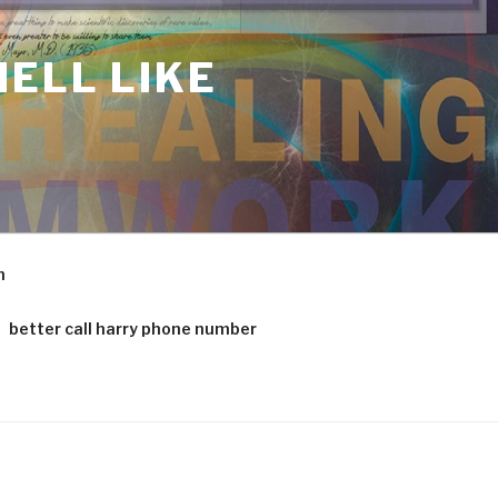
ELL LIKE
m
better call harry phone number