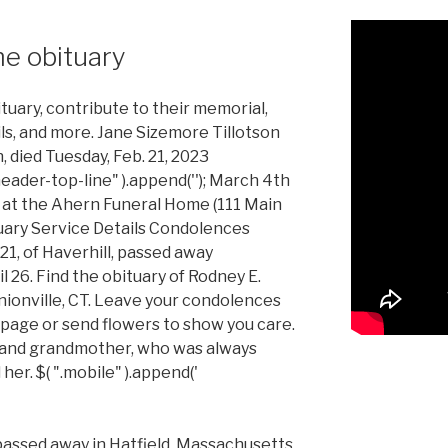
e obituary
tuary, contribute to their memorial,
ils, and more. Jane Sizemore Tillotson
, died Tuesday, Feb. 21, 2023
header-top-line" ).append(''); March 4th
 at the Ahern Funeral Home (111 Main
tuary Service Details Condolences
21, of Haverhill, passed away
 26. Find the obituary of Rodney E.
nionville, CT. Leave your condolences
 page or send flowers to show you care.
 and grandmother, who was always
er. $( ".mobile" ).append('
assed away in Hatfield, Massachusetts.