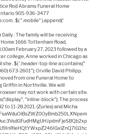
otice Rod Abrams Funeral Home
ntario 905-936-3477
m . $( ".mobile" ).append('
ZSI+Q29udGFjdCBpbmZvcm1hdGlvbiAoZm9yIGV4YW1wbGUsIG5hbWUsIHBob25lIG51bWJlciwgbWFpbGluZyBhZGRyZXNzLCBlbWFpbCBhZGRyZXNzKTwvbGk+DQo8bGkgc3R5bGU9Im1hcmdpbi10b3A6IDE1cHg7IiB0eXBlPSJjaXJjbGUiPlBheW1lbnQtcmVsYXRlZCBkZXRhaWxzIChmb3IgZXhhbXBsZSwgYmlsbGluZyBhZGRyZXNzIGFuZCBvdGhlciBjcmVkaXQgY2FyZCBkZXRhaWxzKTwvbGk+DQo8bGkgc3R5bGU9Im1hcmdpbi10b3A6IDE1cHg7IiB0eXBlPSJjaXJjbGUiPkFjY291bnQgaW5mb3JtYXRpb24gKGZvciBleGFtcGxlLCB1c2VybmFtZSBhbmQgcGFzc3dvcmQgYW5kIHRyYW5zYWN0aW9uIGhpc3RvcnkpPC9saT4NCjxsaSBzdHlsZT0ibWFyZ2luLXRvcDogMTVweDsiIHR5cGU9ImNpcmNsZSI+Q29tbXVuaWNhdGlvbnMgKGZvciBleGFtcGxlLCBzdWJtaXR0ZWQgcXVlc3Rpb25zIG9yIG90aGVyIHBvc3RzIGFuZCBtYXJrZXRpbmcgcHJlZmVyZW5jZXMpPC9saT4NCjxsaSBzdHlsZT0ibWFyZ2luLXRvcDogMTVweDsiIHR5cGU9ImNpcmNsZSI+UmVjcnVpdG1lbnQgZGF0YSAoZm9yIGV4YW1wbGUsIHJlc3VtZXMgYW5kIG90aGVyIGRldGFpbHMgcmVnYXJkaW5nIGFuIGFwcGxpY2FudCZyc3F1bztzIHF1YWxpZmljYXRpb25zKTwvbGk+DQo8L3VsPg0KPHAgc3R5bGU9InRleHQtYWxpZ246IGxlZnQ7IG1hcmdpbjogNXB4IDAgMTVweCAwOyI+PGJyIC8+Q2F0ZWdvcmllcyBvZiBwZXJzb25hbCBpbmZvcm1hdGlvbiB0aGF0IHdlIG1heSBjb2xsZWN0IGF1dG9tYXRpY2FsbHkgd2hlbiB5b3UgdXNlIHRoZSBTZXJ2aWNlcyBpbmNsdWRlOjwvcD4NCjx1bCBzdHlsZT0idGV4dC1hbGlnbjogbGVmdDsgcGFkZGluZy1sZWZ0OiAzMHB4OyI+DQo8bGkgdHlwZT0iY2lyY2xlIj5UZWNobmljYWwgaW5mb3JtYXRpb24gKGZvciBleGFtcGxlLCBicm93c2VyIHR5cGUsIElQIGFkZHJlc3MsIGNvb2tpZXMsIGFuZCBvcGVyYXRpbmcgc3lzdGVtKTwvbGk+DQo8bGkgc3R5bGU9Im1hcmdpbi10b3A6IDE1cHg7IiB0eXBlPSJjaXJjbGUiPlVzYWdlIGluZm9ybWF0aW9uIChmb3IgZXhhbXBsZSwgcGFnZXMgdmlzaXRlZCwgc2VhcmNoIHRlcm1zIGVudGVyZWQsIGFuZCBmcmVxdWVuY3kgb2YgdmlzaXRzKTwvbGk+DQo8L3VsPg0KPHAgc3R5bGU9InRleHQtYWxpZ246IGxlZnQ7IG1hcmdpbjogNXB4IDAgMTVweCAwOyI+PGJyIC8+Q2F0ZWdvcmllcyBvZiBwZXJzb25hbCBpbmZvcm1hdGlvbiB0aGF0IHdlIG1heSBjb2xsZWN0IGZyb20gb3RoZXIgc291cmNlcywgaW5jbHVkaW5nIGZyb20gb3VyIENsaWVudHMgaW4gY29ubmVjdGlvbiB3aXRoIHRoZWlyIHVzZSBvZiB0aGUgU2VydmljZXMsIGluY2x1ZGU6PC9wPg0KPHVsIHN0eWxlPSJ0ZXh0LWFsaWduOiBsZWZ0OyBwYWRkaW5nLWxlZnQ6IDMwcHg7Ij4NCjxsaSB0eXBlPSJjaXJjbGUiPkVuZCBVc2VyIGNvbnRhY3QgaW5mb3JtYXRpb24gKGZvciBleGFtcGxlLCBuYW1lLCBwaG9uZSBudW1iZXIsIG1haWxpbmcgYWRkcmVzcywgZW1haWwgYWRkcmVzcyk8L2xpPg0KPGxpIHN0eWxlPSJtYXJnaW4tdG9wOiAxNXB4OyIgdHlwZT0iY2lyY2xlIj5FbmQgVXNlciBwYXltZW50LXJlbGF0ZWQgZGV0YWlscyAoZm9yIGV4YW1wbGUsIGJpbGxpbmcgYWRkcmVzcyBhbmQgb3RoZXIgY3JlZGl0IGNhcmQgZGV0YWlscyk8L2xpPg0KPGxpIHN0eWxlPSJtYXJnaW4tdG9wOiAxNXB4OyIgdHlwZT0iY2lyY2xlIj5FbmQgVXNlciBmdW5lcmFsIGNvbnRyaWJ1dGlvbnMsIGluY2x1ZGluZyB0cmlidXRlIHZpZGVvIGRhdGEsIGRhdGEgZW50ZXJlZCBpbiBmdW5lcmFsIHJlZ2lzdGVyIGJvb2tzLCBvYml0dWFyaWVzIGFuZCBwb3N0cyBhbmQgY29tbWVudHM8L2xpPg0KPGxpIHN0eWxlPSJtYXJnaW4tdG9wOiAxNXB4OyIgdHlwZT0iY2lyY2xlIj5FbmQgVXNlciBmdW5lcmFsIGFkbWluaXN0cmF0aW9uIGRhdGEsIGluY2x1ZGluZyBsaWZlIGluc3VyYW5jZSBjbGFpbSBmb3JtcyBhbmQgYWZmaWRhdml0cyB0byBlbnN1cmUgZGlzcGVyc2FsIG9mIGZ1bmRzIHRvIGNvdmVyIGZ1bmVyYWwgY29zdHMgYW5kIGRhdGEgcmVxdWlyZWQgdG8gZmlsZSBkZWF0aCBjZXJ0aWZpY2F0ZXM8L2xpPg0KPC91bD4NCjxwIHN0eWxlPSJ0ZXh0LWFsaWduOiBsZWZ0OyBtYXJnaW46IDVweCAwIDE1cHggMDsiPjxiciAvPldlIHVzZSBHb29nbGUgQW5hbHl0aWNzIHRvIGNvbGxlY3QgYW5kIGFuYWx5emUgaW5mb3JtYXRpb24gYWJvdXQgdXNlIG9mIHRoZSB3ZWJzaXRlIGFuZCB0byBoZWxwIHVzIHVuZGVyc3RhbmQgYWN0aXZpdGllcyBhbmQgdHJlbmRzLCB0aGlzIGluY2x1ZGVzIHVzZSBvZiBHb29nbGUgQW5hbHl0aWNzIHBlcmZvcm1hbmNlIHJlcG9ydHMgcmVsYXRpbmcgdG8gZGVtb2dyYXBoaWNzIGFuZCBpbnRlcmVzdHMuIEFzIHBhcnQgb2YgdGhpcyBzZXJ2aWNlLCB3ZSBzaGFyZSBhIHVuaXF1ZSBpZGVudGlmaWVyIHdpdGggR29vZ2xlIEFuYWx5dGljcy4gWW91IG1heSBvcHQtb3V0IG9mIEdvb2dsZSBBbmFseXRpY3MgYnkgaW5zdGFsbGluZyBhIEdvb2dsZSBBbmFseXRpY3Mgb3B0LW91dCBicm93c2VyIGFkZC1vbiBhdmFpbGFibGUgZm9yIGRvd25sb2FkIGhlcmU6IDxhIGhyZWY9Imh0dHBzOi8vdG9vbHMuZ29vZ2xlLmNvbS9kbHBhZ2UvZ2FvcHRvdXQiIHJlbD0ibm9vcGVuZXIgbm9yZWZlcnJlciIgdGFyZ2V0PSJfYmxhbmsiPmh0dHBzOi8vdG9vbHMuZ29vZ2xlLmNvbS9kbHBhZ2UvZ2FvcHRvdXQ8L2E+LjxiciAvPjxiciAvPkZpbmFsbHksIHdlIG1heSBjb2xsZWN0IHBlcnNvbmFsIGluZm9ybWF0aW9uIHB1cnN1YW50IHRvIGEgbGVnYWwgb3IgY29udHJhY3R1YWwgcmVxdWlyZW1lbnQsIGFuZCBmYWlsdXJlIHRvIHByb3ZpZGUgc3VjaCBpbmZvcm1hdGlvbiBtYXkgaW1wYWN0IG91ciBhYmlsaXR5IHRvIGZ1bGZpbGwgb3VyIG9ibGlnYXRpb25zLjwvcD4NCjxoMiBzdHlsZT0idGV4dC1hbGlnbjogbGVmdDsgZm9udC1zaXplOiAyMHB4OyBwYWRkaW5nLXRvcDogNDVweDsiPkhvdyBXZSBVc2UgWW91ciBQZXJzb25hbCBJbmZvcm1hdGlvbjwvaDI+DQo8cCBzdHlsZT0idGV4dC1hbGlnbjogbGVmdDsgbWFyZ2luLWJvdHRvbTogMTVweDsiPjxiciAvPldlIG1heSB1c2UgdGhlIHBlcnNvbmFsIGluZm9ybWF0aW9uIHdlIGNvbGxlY3QgZm9yIHRoZSBmb2xsb3dpbmcgcHVycG9zZXM6PC9wPg0KPHVsIHN0eWxlPSJ0ZXh0LWFsaWduOiBsZWZ0OyBwYWRkaW5nLWxlZnQ6IDMwcHg7Ij4NCjxsaSB0eXBlPSJjaXJjbGUiPjxzdHJvbmc+UHJvdmlkZSBhbmQgaW1wcm92ZSB0aGUgU2VydmljZXMuIDwvc3Ryb25nPldlIG1heSB1c2UgeW91ciBwZXJzb25hbCBpbmZvcm1hdGlvbiB0byBwcm92aWRlIGFuZCBpbXByb3ZlIHRoZSBTZXJ2aWNlcywgaW5jbHVkaW5nIHRvIGZ1bGZpbGwgeW91ciBvcmRlcnMgYW5kIHJlcXVlc3RzIGFuZCB0byBwb3N0IHlvdXIgY29tbWVudHMgYW5kIG90aGVyIGZ1bmVyYWwgY29udHJpYnV0aW9ucy4gV2UgbWF5IGFsc28gdXNlIHlvdXIgcGVyc29uYWwgaW5mb3JtYXRpb24gZm9yIHRoZSBhZG1pbmlzdHJhdGlvbiBvZiBvdXIgYnVzaW5lc3MsIGZvciBidXNpbmVzcyBkZXZlbG9wbWVudCBwdXJwb3NlcywgYW5kIHRvIGZ1bGZpbGwgb3VyIGNvbnRyYWN0dWFsIG9ibGlnYXRpb25zLjwvbGk+DQo8bGkgc3R5bGU9Im1hcmdpbi10b3A6IDE1cHg7IiB0eXBlPSJjaXJjbGUiPjxzdHJvbmc+UmlzayBtaXRpZ2F0aW9uIGFuZCBzZWN1cml0eS4gPC9zdHJvbmc+V2UgbWF5IHVzZSB5b3VyIHBlcnNvbmFsIGluZm9ybWF0aW9uIGZvciByaXNrIG1pdGlnYXRpb24gYW5kIHNlY3VyaXR5IHB1cnBvc2VzLCBpbmNsdWRpbmcgdG8gbWFpbnRhaW4gdGhlIHByaXZhY3kgYW5kIHNlY3VyaXR5IG9mIG91ciBkYXRhLCB0byBjb25kdWN0IGludGVybmFsIGF1ZGl0cyBvciBpbnZlc3RpZ2F0aW9ucywgZm9yIGRhdGEgc2VjdXJpdHkgdGVzdGluZyBhbmQgYnVzaW5lc3MgY29udGludWl0eSBwbG