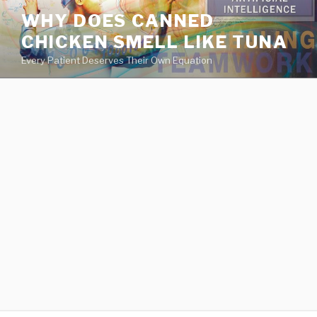
va
WHY DOES CANNED
medical
CHICKEN SMELL LIKE TUNA
center
directory
Every Patient Deserves Their Own Equation