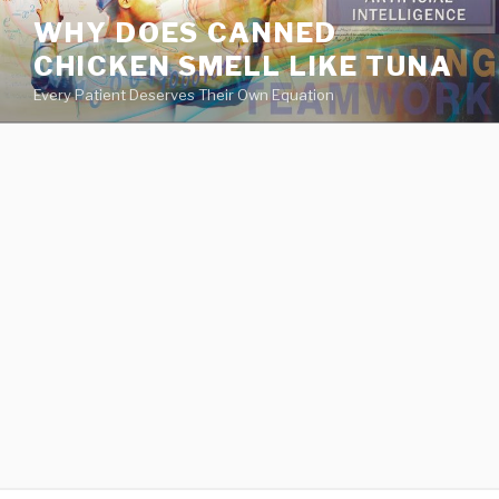
va
WHY DOES CANNED
medical
CHICKEN SMELL LIKE TUNA
center
directory
Every Patient Deserves Their Own Equation