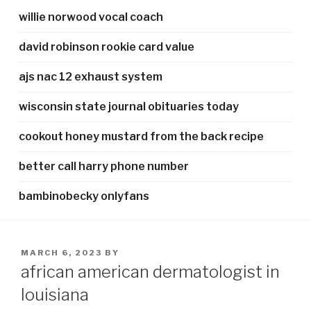
willie norwood vocal coach
david robinson rookie card value
ajs nac 12 exhaust system
wisconsin state journal obituaries today
cookout honey mustard from the back recipe
better call harry phone number
bambinobecky onlyfans
POSTED
MARCH 6, 2023
BY
ON
african american dermatologist in
louisiana