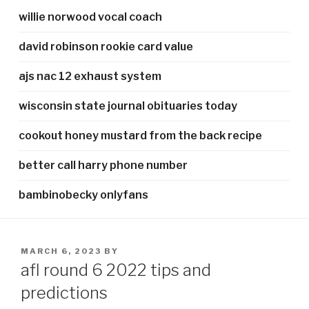
willie norwood vocal coach
david robinson rookie card value
ajs nac 12 exhaust system
wisconsin state journal obituaries today
cookout honey mustard from the back recipe
better call harry phone number
bambinobecky onlyfans
POSTED
MARCH 6, 2023
BY
ON
afl round 6 2022 tips and
predictions