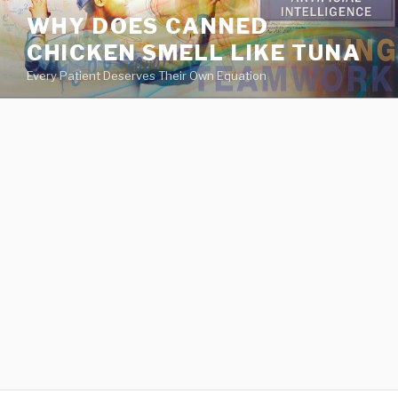
va
WHY DOES CANNED
medical
CHICKEN SMELL LIKE TUNA
center
directory
Every Patient Deserves Their Own Equation