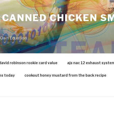
 CANNED CHICKEN SM
r Own Equation
david robinson rookie card value
ajs nac 12 exhaust syste
es today
cookout honey mustard from the back recipe