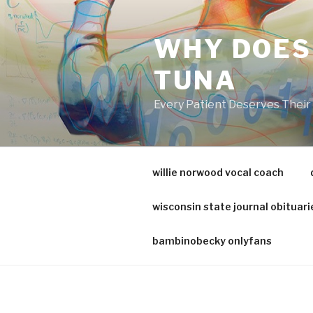
va
medical
WHY DOES
center
directory
TUNA
Every Patient Deserves Thei
willie norwood vocal coach
wisconsin state journal obituari
bambinobecky onlyfans