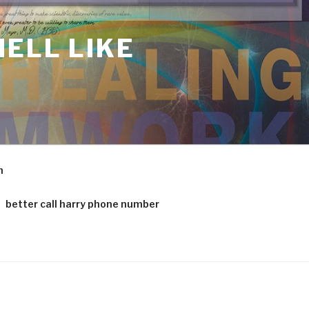
ELL LIKE
m
better call harry phone number