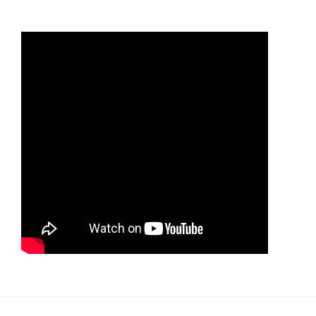
the
supplementary
vote
system