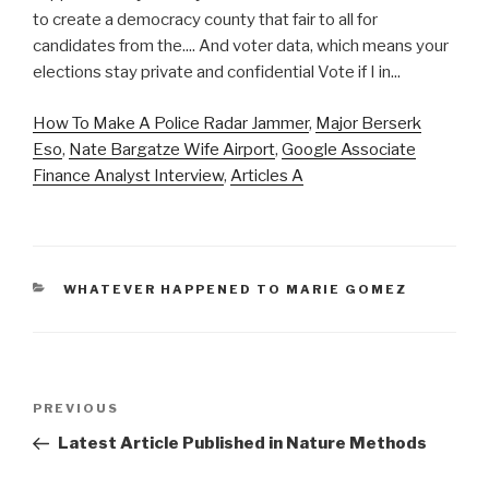
How To Make A Police Radar Jammer
,
Major Berserk
Eso
,
Nate Bargatze Wife Airport
,
Google Associate
Finance Analyst Interview
,
Articles A
CATEGORIES
WHATEVER HAPPENED TO MARIE GOMEZ
advantages
Previous
PREVIOUS
and
Post
Latest Article Published in Nature Methods
disadvantages
of