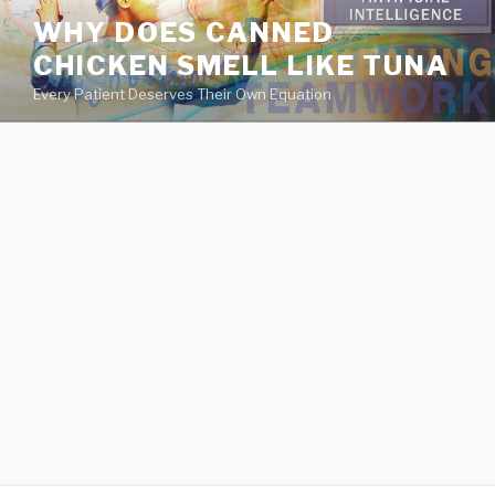
va
WHY DOES CANNED
medical
CHICKEN SMELL LIKE TUNA
center
directory
Every Patient Deserves Their Own Equation