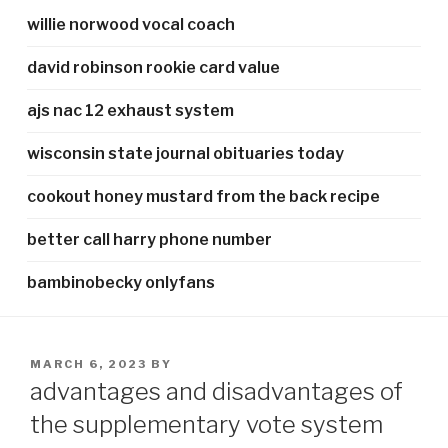
willie norwood vocal coach
david robinson rookie card value
ajs nac 12 exhaust system
wisconsin state journal obituaries today
cookout honey mustard from the back recipe
better call harry phone number
bambinobecky onlyfans
POSTED
MARCH 6, 2023
BY
ON
advantages and disadvantages of
the supplementary vote system