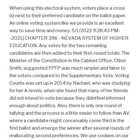
When using this electoral system, voters place a cross (x) next to their preferred candidate on the ballot paper. An online voting system like we provide is an excellent way to save time and money. 5/1/2022 9:28:43 PM--2021] CHAPTER 396 - NEVADA SYSTEM OF HIGHER EDUCATION. Any votes for the two remaining candidates are then added to their first-round totals. The Minister of the Constitution in the Cabinet Office, Chloe Smith, suggested FPTP was much simpler and fairer to the voters compared to the Supplementary Vote. Voting Counts was set up in 2014 by Rachael, who was studying for her A-levels, when she found that many of her friends did not intend to vote because they didntfeel informed enough about politics. Also, there is only one round of tallying and the process is a little easier to follow than AV, where a candidate might conceivably come third in the first ballot and emerge the winner after several rounds of reallocating second preferences. We use cookies on our website to give you the most relevant experience by remembering your preferences and repeat visits. If not, top two candidates go into a second round. Ahntastic Adventures in Silicon Valley An elected candidate wins over 50% of the first preference votes. If no candidate achieves this, all but the top two candidates are eliminated from the race and their second preference votes are reallocated; the candidate with the highest total resulting from this is therefore elected. This is a step for realizing the ambition to create a democracy county that fair to all . Have all your study materials in one place. In the Amendment to the Elections Bill 2021, the UK government proposed to scrap the supplementary vote system used in electing mayors and police commissioners and replace it with the First-Past-the-Post electoral system for future elections. of the users don't pass the Supplementary Vote quiz! , I think i flopped this 25 mark question -_- , Edexcel Government and Politics: Unit 1 People and Politics (May 2014) , AQA Government and Politics, Unit 01 - People, Politics and Participation - June 1st , Can someone please give me feedback on my A-Level Politics essay? A trading division of Print Image Network Ltd. Supplementary vote is used mainly to make sure that fewer votes are 'wasted' by allowing the choice of a first and second preference vote. Study notes, videos, interactive activities and more! The cookies is used to store the user consent for the cookies in the category "Necessary". Out of these, the cookies that are categorized as necessary are stored on your browser as they are essential for the working of basic functionalities of the website. If you need to set up an election for your organization, consider the advantages and disadvantages illustrated above. With traditional paper methods, ballots must be collected and counted from polling stations. Whilst similar to the Alternative Vote System (AV), which asks voters to rank all of the candidates by preference, the SV system asks voters to select only their first and second preference candidates. Other types of proportional representation, such as the Single Transferable Vote (STV), usually encompasses other considered franchise advantages. Its essential to look for an online voting system that offers transparency features. It is used to persist the random user ID, unique to that site on the browser. Context 1. . Why should I vote if I live in a safe seat? , AS Politics: Help on answering 10/25 mark questions . It does not store any personal data. The preferential ballot, in the past federal political climate, would likely find dissatisfied Harper Conservative voters choose either one or two as their Liberal preferences, would greatly favour the Liberal Party. During an election, voters can select their preferred candidate on the ballot in one column and their second preferred candidate in another column. Stage one is for counting the votes cast and Stage Two is for eliminating candidates and transferring the second preference votes to the top candidates. As with FPTP, a large number of parties do stand for election under this system but there is a similar bias towards the larger parties and only these candidates have a realistic chance of success. Done for you. Upload unlimited documents and save them online. Benefits of Series Preaching Preaching in series offers some distinct advantages: it develops a biblically informed congregation that is aware of the panoramic way revelation unfolds; it provides a planned preaching year with consistent transitions from week to week; and it builds a solid teaching ministry from the pulpit, fulfilling Christ's . This cookie is set by GDPR Cookie Consent plugin. Each system has its positive aspects and each has its flaws. The Amendment to the Elections Bill 2021 proposed to scrap the Supplementary Vote System and replace it with First Past the Post. Which electoral system is similar to the Supplementary Vote? 806 8067 22, Registered office: International House, Queens Road, Brighton, BN1 3XE, See all Government & Politics resources , First Past The Post or Proportional Representation? This cookie is associated with Quantserve to track anonymously how a user interact with the website. The Supplementary Voting system is a creative but slightly complex system used in certain elections in the United Kingdom and other countries around the world. The candidate who receives the most votes (a plurality rather than a majority) wins the seat in Parliament. How does the supplementary vote system work? One of the most significant advantages of online voting systems is incredible efficiency. The disadvantages of SV SV can promote voting for candidates from the main parties only. In September 2021, the UK government proposed to replace Supplementary Vote with? Some of the advantages of supplementary vote are as follows. This cookie is used to track how many times users see a particular advert which helps in measuring the success of the campaign and calculate the revenue generated by the campaign. Voting Counts 2023. First-Past-the-Post is a plurality voting system used in the Westminster Parliament to elect Members of Parliament. SV gives the voter more power because both first and second preferences may count. The candidate with the most votes wins the election. If there are more than two strong candidates, voters must guess which two will make the final round, and if they guess incorrectly, their second-preference vote will be wasted. This was one of the reasons cited by the Arbuthnott Commission for not recommending STV for non-local Scottish elections. Health care, housing and grants top B.C.s 2023-24 Budget Day promises, B.C. SV is suitable for stand-alone elections where a single executive figure must emerge as a unifying figure and in this case the system confers legitimacy on the winner by demonstrating their ability to attract support from across the capital city; it also tends to reward candidates who lean towards the centre ground. Create and find flashcards in record time. In 2021, A supplementary Vote is used in electing ma, Philosophy of the Declaration of Independence, Slavery and the Constitutional Convention. In a Single Transferable Voting system very few votes are wasted; unlike other voting systems, particularly First Past the Post, where the votes of all but the winning candidate are wasted. Check out app. If Party B received 15 per cent of the total, then Party B would have 15. This article will answer these and many other questions below! This ensures that behavior in subsequent visits to the same site will be attributed to the same user ID. A fast answer: full electronic vote is better to manual balloting when the electoral system make difficult to vote and to count the votes; and when there is technological, financial, and. It specifically covers advantages and disadvantages of each system - the manual election system or automated election. This results very often in a majority government, however. t. e. The supplementary vote (SV) is an electoral system used to elect a single winner, in which the voter ranks the candidates in order of preference. The cookie is set by pubmatic.com for identifying the visitors' website or device from which they visit PubMatic's partners' website. SV also encourages positive campaigning among candidates with similar interests and policy platforms. However, with the AV system, voters are asked to rank all of the candidates in order of preference (though voters are free to vote for as many or as few as they choose). All Rights Reserved. Mayors of London, Police and Crime Commissioners, Chairs of a Committee in the House of Commons, some Westminster MPs, Private Elections. Have all your study materials in one place. This cookie is set by GDPR Cookie Consent plugin. Election is a method for citizens to cast their vote for their representatives and elections are also serves and to confirm those who hold power. It is easier than the alternative vote system because it only requires a single round of voting. It is easier than the alternative vote system because it only requires a single round of voting. VAT reg no 816865400. second preference votes for voters who voted for the eliminated candidates are added, and the candidate with the most votes will win. What does supplementary voting mean? PB presently is favoured by the federal Liberal Party, which rejected the federal Commision Report on Electoral Reform, which did not recommend PB. 2023 ElectionBuddy, Inc. All Rights Reserved, The Advantages And Disadvantages Of Online Voting Systems, Register for your own ElectionBuddy account, Combining Board Nominations with Elections, Professional Associations and Industry Associations, Other Associations or Non-Profits (NGOs Societies or Clubs), Golf Clubs, Country Clubs and Sport Facilities, Homeowners Association (HOA) board elections. what was the louvre before it was a museum. Advantages Simplicity: