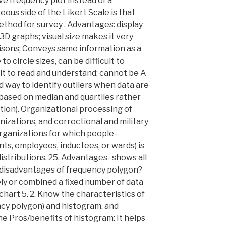
ve frequency plot instead of a
ous side of the Likert Scale is that
ethod for survey . Advantages: display
3D graphs; visual size makes it very
isons; Conveys same information as a
o circle sizes, can be difficult to
cult to read and understand; cannot be A
d way to identify outliers when data are
s based on median and quartiles rather
ion). Organizational processing of
nizations, and correctional and military
organizations for which people-
ts, employees, inductees, or wards) is
distributions. 25. Advantages- shows all
 disadvantages of frequency polygon?
ly or combined a fixed number of data
 chart 5. 2. Know the characteristics of
ency polygon) and histogram, and
the Pros/benefits of histogram: It helps