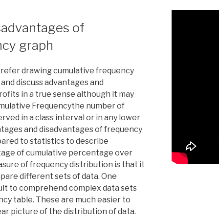
sadvantages of
ncy graph
refer drawing cumulative frequency
, and discuss advantages and
ofits in a true sense although it may
Cumulative Frequencythe number of
erved in a class interval or in any lower
antages and disadvantages of frequency
ared to statistics to describe
ntage of cumulative percentage over
ure of frequency distribution is that it
pare different sets of data. One
ficult to comprehend complex data sets
ency table. These are much easier to
r picture of the distribution of data.