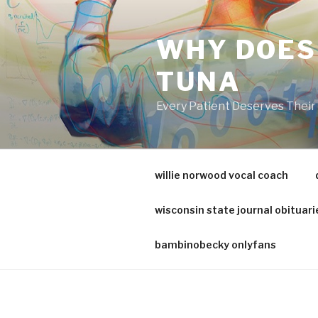
va
medical
WHY DOES
center
directory
TUNA
Every Patient Deserves Thei
willie norwood vocal coach
wisconsin state journal obituari
bambinobecky onlyfans