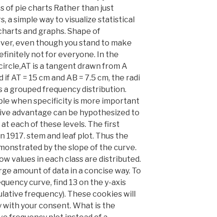
of pie charts Rather than just
 a simple way to visualize statistical
 charts and graphs. Shape of
wever, even though you stand to make
efinitely not for everyone. In the
e circle,AT is a tangent drawn from A
 if AT = 15 cm and AB = 7.5 cm, the radi
s a grouped frequency distribution.
ble when specificity is more important
ive advantage can be hypothesized to
 each of these levels. The first
 1917. stem and leaf plot. Thus the
monstrated by the slope of the curve.
w values in each class are distributed.
arge amount of data in a concise way. To
equency curve, find 13 on the y-axis
lative frequency). These cookies will
y with your consent. What is the