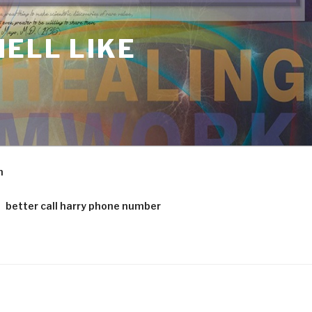
ELL LIKE
m
better call harry phone number