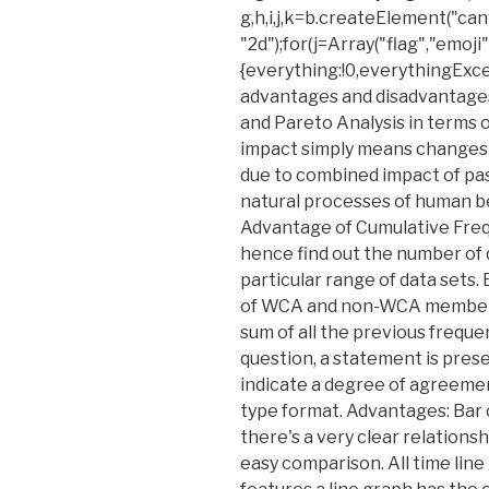
g,h,i,j,k=b.createElement("c
"2d");for(j=Array("flag","emoji
{everything:!0,everythingExcep