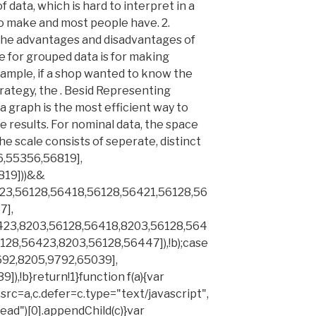
f data, which is hard to interpret in a
to make and most people have. 2.
the advantages and disadvantages of
 for grouped data is for making
xample, if a shop wanted to know the
rategy, the . Besid Representing
a graph is the most efficient way to
 results. For nominal data, the space
e scale consists of seperate, distinct
6,55356,56819],
819]))&&
23,56128,56418,56128,56421,56128,56
7],
423,8203,56128,56418,8203,56128,564
128,56423,8203,56128,56447]),!b);case
692,8205,9792,65039],
),!b}return!1}function f(a){var
src=a,c.defer=c.type="text/javascript",
d")[0].appendChild(c)}var