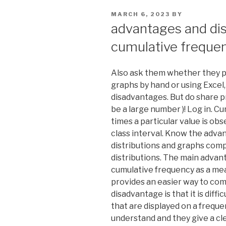
POSTED
MARCH 6, 2023
BY
ON
advantages and di
cumulative freque
Also ask them whether they p
graphs by hand or using Excel
disadvantages. But do share pr
be a large number )! Log in. 
times a particular value is obs
class interval. Know the adv
distributions and graphs comp
distributions. The main adva
cumulative frequency as a meas
provides an easier way to com
disadvantage is that it is dif
that are displayed on a frequ
understand and they give a clea