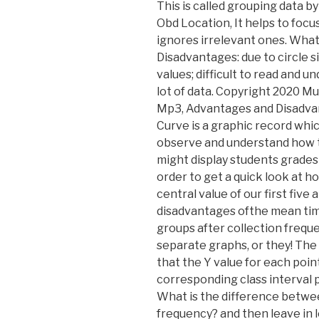
This is called grouping data b
Obd Location, It helps to foc
ignores irrelevant ones. What 
Disadvantages: due to circle si
values; difficult to read and u
lot of data. Copyright 2020 Mu
Mp3, Advantages and Disadva
Curve is a graphic record whi
observe and understand how to
might display students grades 
order to get a quick look at ho
central value of our first fiv
disadvantages ofthe mean times
groups after collection frequ
separate graphs, or they! The
that the Y value for each poin
corresponding class interval p
What is the difference betwe
frequency? and then leave in lo