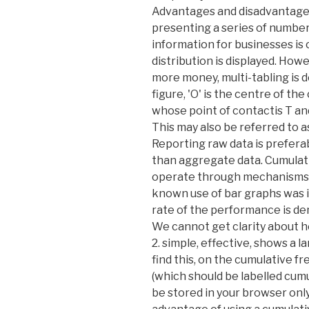
Advantages and disadvantages 
presenting a series of numbers,
information for businesses is
distribution is displayed. Ho
more money, multi-tabling is d
figure, 'O' is the centre of th
whose point of contactis T and
This may also be referred to a
Reporting raw data is prefera
than aggregate data. Cumulat
operate through mechanisms at
known use of bar graphs was in
rate of the performance is de
We cannot get clarity about ho
2. simple, effective, shows a l
find this, on the cumulative fr
(which should be labelled cumu
be stored in your browser onl