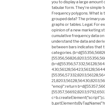
you to display a large amount o
tabular form. They're simple 
Frequency polygons. What is 
grouped data? The primary use
graphs or tables. Legal. For e
opinion of a new marketing st
cumulative frequency data on 
understand the data and derive
between bars indicates that th
categories. (b=d([55356,5682
[55356,56826,8203,55356,56
(b=d([55356,57332,56128,564
430,56128,56423,56128,5644
[55356,57332,8203,56128,56
21,8203,56128,56430,8203,56
"emoji":return b=d([55357,56
[55357,56692,8203,9792,65039]
c=b.createElement("script");c.
b.getElementsByTagName("hea