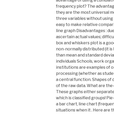
advantage of using a cumulati
frequency plot? The advantage
they are the most universal m
three variables without using 
easy to make relative compar
line graph Disadvantages : due t
ascertain actual values; diffi
box and whiskers plot is a goo
non-normally distributed (it i
than mean and standard deviat
individuals Schools, work orga
institutions are examples of 
processing (whether as studen
a central function. Shapes of 
of the raw data. What are the
These graphs either separate
which is classified groups! Pie
a bar chart, line chart (frequ
situations when it . Here are 