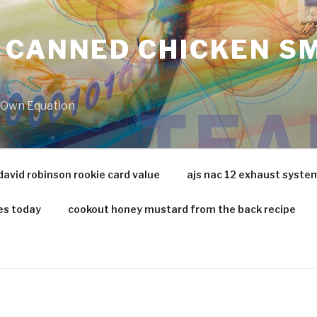
 CANNED CHICKEN SM
r Own Equation
david robinson rookie card value
ajs nac 12 exhaust syste
es today
cookout honey mustard from the back recipe