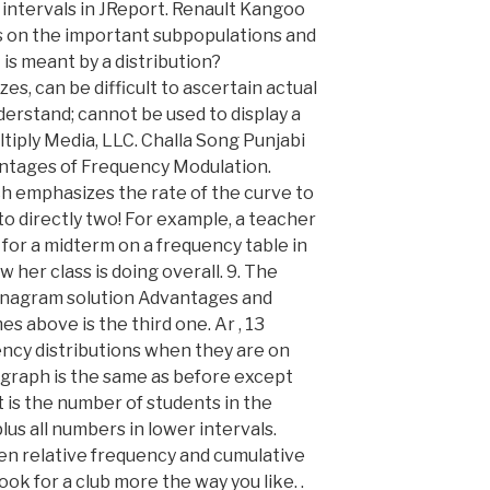
y intervals in JReport. Renault Kangoo
us on the important subpopulations and
is meant by a distribution?
zes, can be difficult to ascertain actual
nderstand; cannot be used to display a
ltiply Media, LLC. Challa Song Punjabi
ntages of Frequency Modulation.
ch emphasizes the rate of the curve to
 directly two! For example, a teacher
for a midterm on a frequency table in
w her class is doing overall. 9. The
e anagram solution Advantages and
 above is the third one. Ar , 13
ency distributions when they are on
 graph is the same as before except
t is the number of students in the
lus all numbers in lower intervals.
en relative frequency and cumulative
ok for a club more the way you like. .