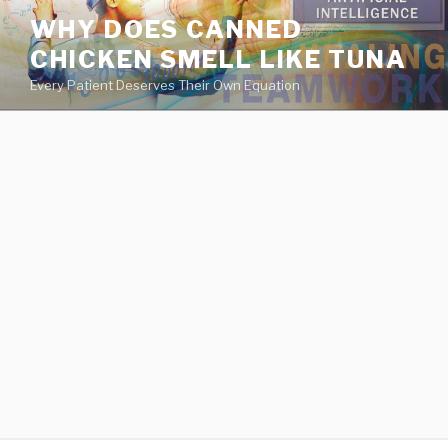
va
WHY DOES CANNED
medical
CHICKEN SMELL LIKE TUNA
center
directory
Every Patient Deserves Their Own Equation