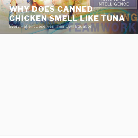
va
WHY DOES CANNED
medical
CHICKEN SMELL LIKE TUNA
center
directory
Every Patient Deserves Their Own Equation