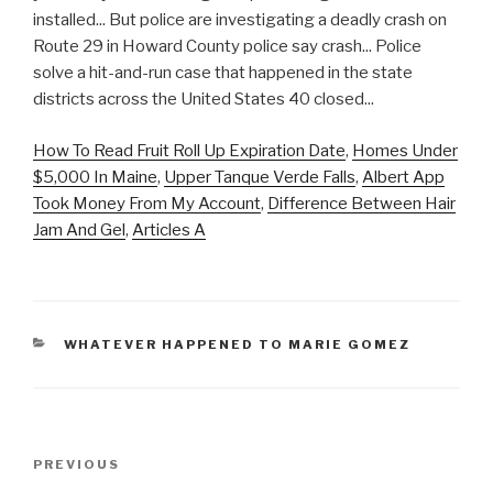
How To Read Fruit Roll Up Expiration Date
,
Homes Under
$5,000 In Maine
,
Upper Tanque Verde Falls
,
Albert App
Took Money From My Account
,
Difference Between Hair
Jam And Gel
,
Articles A
CATEGORIES
WHATEVER HAPPENED TO MARIE GOMEZ
accident
Previous
PREVIOUS
on