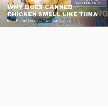
va
WHY DOES CANNED
medical
CHICKEN SMELL LIKE TUNA
center
directory
Every Patient Deserves Their Own Equation