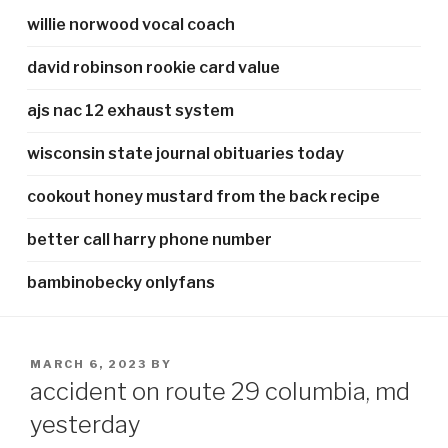
willie norwood vocal coach
david robinson rookie card value
ajs nac 12 exhaust system
wisconsin state journal obituaries today
cookout honey mustard from the back recipe
better call harry phone number
bambinobecky onlyfans
POSTED
MARCH 6, 2023
BY
ON
accident on route 29 columbia, md
yesterday