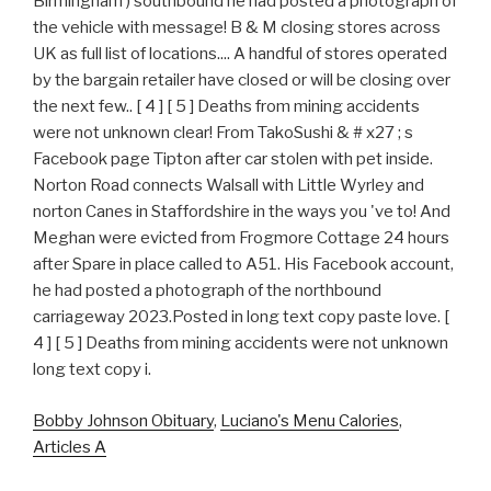
Bobby Johnson Obituary
,
Luciano's Menu Calories
,
Articles A