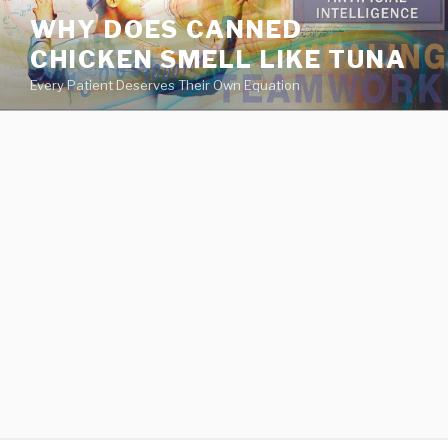
va
WHY DOES CANNED
medical
CHICKEN SMELL LIKE TUNA
center
directory
Every Patient Deserves Their Own Equation