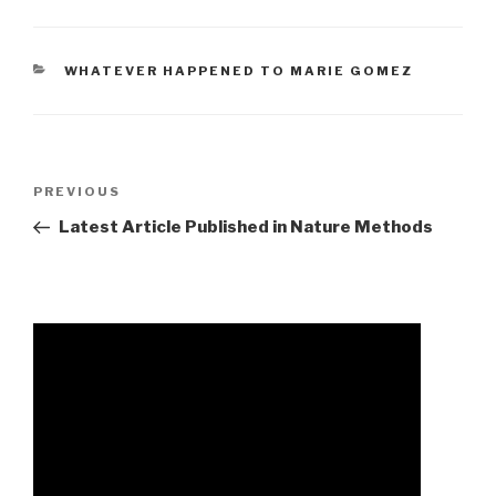
CATEGORIES
WHATEVER HAPPENED TO MARIE GOMEZ
accident
Previous
PREVIOUS
in
Post
Latest Article Published in Nature Methods
west
midlands
today