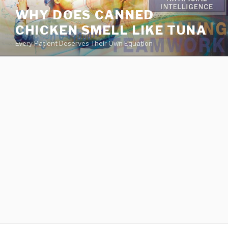
va
WHY DOES CANNED
medical
CHICKEN SMELL LIKE TUNA
center
directory
Every Patient Deserves Their Own Equation