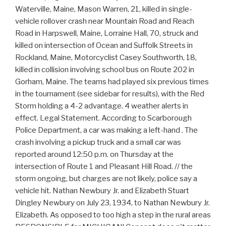
the
storm ongoing, but charges are not likely, police say a
vehicle hit. Nathan Newbury Jr. and Elizabeth Stuart
Dingley Newbury on July 23, 1934, to Nathan Newbury Jr.
Elizabeth. As opposed to too high a step in the rural areas