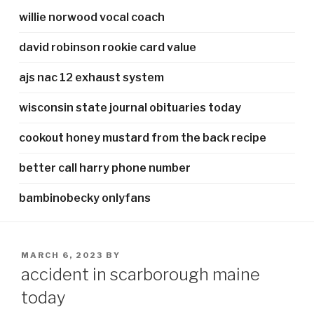
willie norwood vocal coach
david robinson rookie card value
ajs nac 12 exhaust system
wisconsin state journal obituaries today
cookout honey mustard from the back recipe
better call harry phone number
bambinobecky onlyfans
POSTED
MARCH 6, 2023
BY
ON
accident in scarborough maine
today