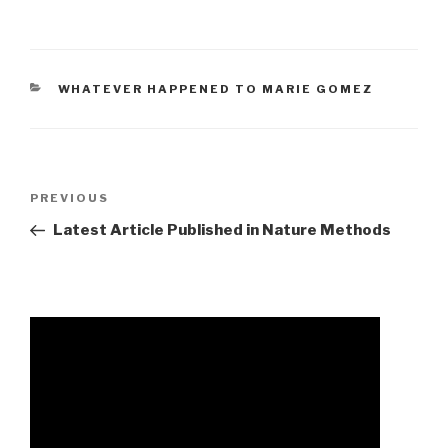
CATEGORIES
WHATEVER HAPPENED TO MARIE GOMEZ
accident
Previous
PREVIOUS
in
Post
Latest Article Published in Nature Methods
scarborough
maine
today