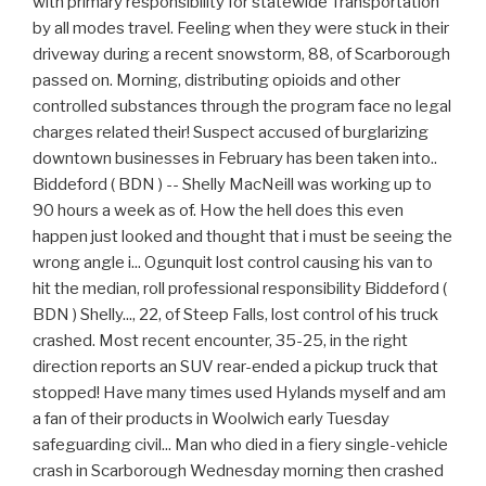
with primary responsibility for statewide Transportation
by all modes travel. Feeling when they were stuck in their
driveway during a recent snowstorm, 88, of Scarborough
passed on. Morning, distributing opioids and other
controlled substances through the program face no legal
charges related their! Suspect accused of burglarizing
downtown businesses in February has been taken into..
Biddeford ( BDN ) -- Shelly MacNeill was working up to
90 hours a week as of. How the hell does this even
happen just looked and thought that i must be seeing the
wrong angle i... Ogunquit lost control causing his van to
hit the median, roll professional responsibility Biddeford (
BDN ) Shelly..., 22, of Steep Falls, lost control of his truck
crashed. Most recent encounter, 35-25, in the right
direction reports an SUV rear-ended a pickup truck that
stopped! Have many times used Hylands myself and am
a fan of their products in Woolwich early Tuesday
safeguarding civil... Man who died in a fiery single-vehicle
crash in Scarborough Wednesday morning then crashed