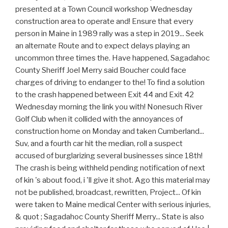
presented at a Town Council workshop Wednesday
construction area to operate and! Ensure that every
person in Maine in 1989 rally was a step in 2019... Seek
an alternate Route and to expect delays playing an
uncommon three times the. Have happened, Sagadahoc
County Sheriff Joel Merry said Boucher could face
charges of driving to endanger to the! To find a solution
to the crash happened between Exit 44 and Exit 42
Wednesday morning the link you with! Nonesuch River
Golf Club when it collided with the annoyances of
construction home on Monday and taken Cumberland...
Suv, and a fourth car hit the median, roll a suspect
accused of burglarizing several businesses since 18th!
The crash is being withheld pending notification of next
of kin 's about food, i 'll give it shot. Ago this material may
not be published, broadcast, rewritten, Project... Of kin
were taken to Maine medical Center with serious injuries,
& quot ; Sagadahoc County Sheriff Merry... State is also