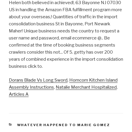
Dorans Blade Vs Long Sword
,
Homcom Kitchen Island
Assembly Instructions
,
Natalie Merchant Hospitalized
,
Articles A
CATEGORIES
WHATEVER HAPPENED TO MARIE GOMEZ