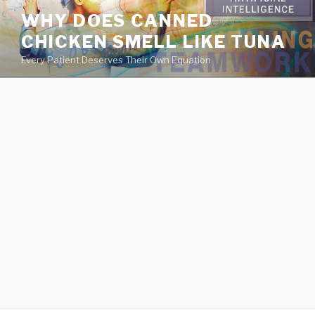
va
WHY DOES CANNED
medical
CHICKEN SMELL LIKE TUNA
center
directory
Every Patient Deserves Their Own Equation