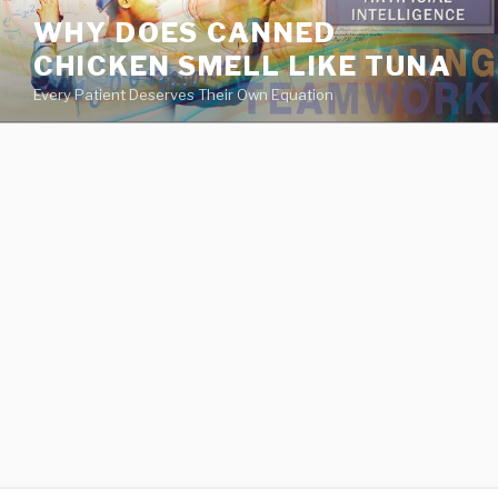
va
WHY DOES CANNED
medical
CHICKEN SMELL LIKE TUNA
center
directory
Every Patient Deserves Their Own Equation