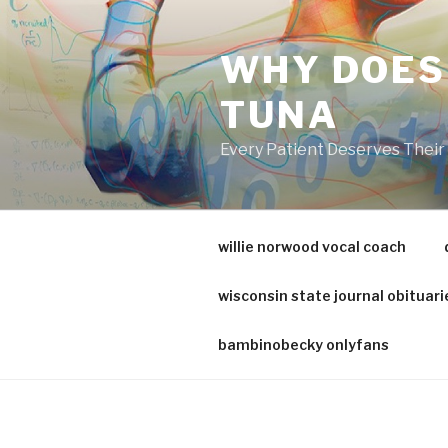
va
medical
WHY DOES
center
directory
TUNA
Every Patient Deserves Thei
willie norwood vocal coach
wisconsin state journal obituari
bambinobecky onlyfans