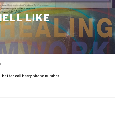
ELL LIKE
m
better call harry phone number