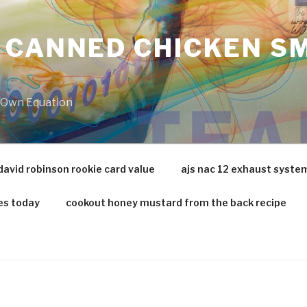
 CANNED CHICKEN SM
r Own Equation
david robinson rookie card value
ajs nac 12 exhaust syste
es today
cookout honey mustard from the back recipe