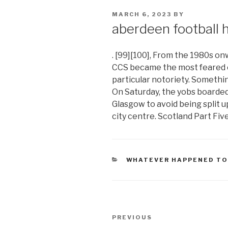
POSTED
MARCH 6, 2023
BY
ON
aberdeen football 
. [99][100], From the 1980s o
CCS became the most feared c
particular notoriety. Somethin
On Saturday, the yobs boarded
Glasgow to avoid being split u
city centre. Scotland Part Five
CATEGORIES
WHATEVER HAPPENED TO
aberdeen
Previous
PREVIOUS