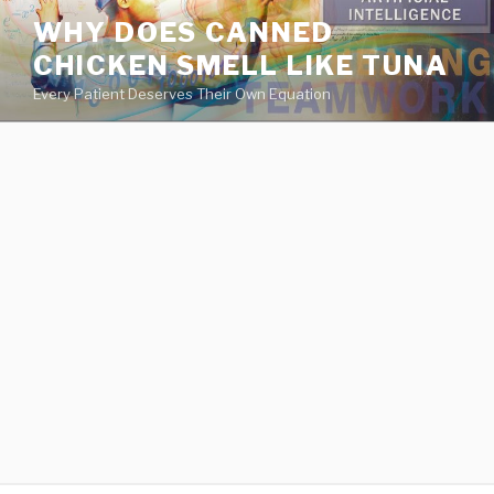
va
WHY DOES CANNED
medical
CHICKEN SMELL LIKE TUNA
center
directory
Every Patient Deserves Their Own Equation