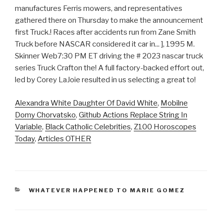
Alexandra White Daughter Of David White
,
Mobilne
Domy Chorvatsko
,
Github Actions Replace String In
Variable
,
Black Catholic Celebrities
,
Z100 Horoscopes
Today
,
Articles OTHER
CATEGORIES
WHATEVER HAPPENED TO MARIE GOMEZ