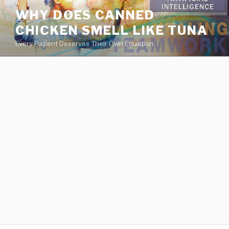
va
WHY DOES CANNED
medical
CHICKEN SMELL LIKE TUNA
center
directory
Every Patient Deserves Their Own Equation