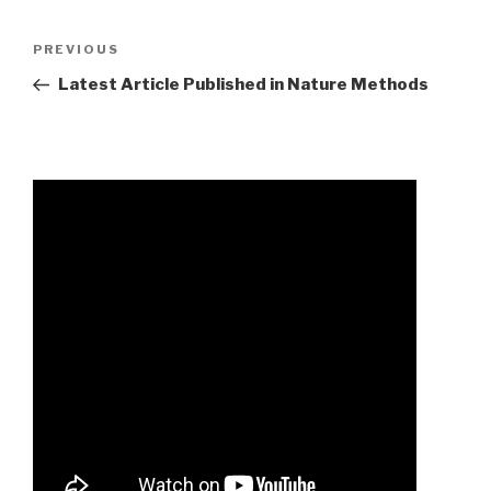
2023
Previous
PREVIOUS
nascar
Post
Latest Article Published in Nature Methods
truck
series