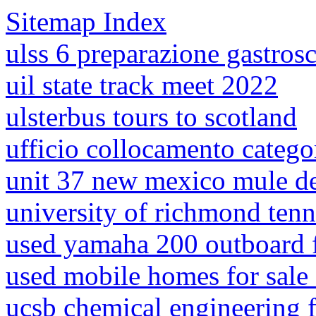
Sitemap Index
ulss 6 preparazione gastros
uil state track meet 2022
ulsterbus tours to scotland
ufficio collocamento categor
unit 37 new mexico mule d
university of richmond ten
used yamaha 200 outboard f
used mobile homes for sale 
ucsb chemical engineering f