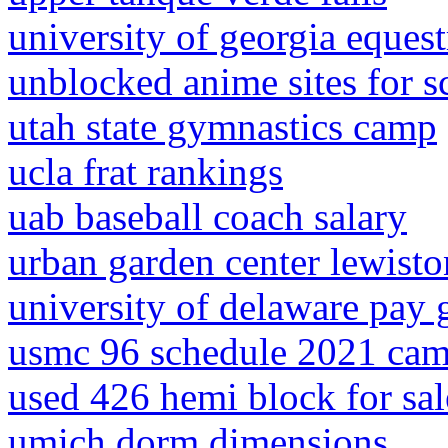
university of georgia eques
unblocked anime sites for 
utah state gymnastics camp
ucla frat rankings
uab baseball coach salary
urban garden center lewist
university of delaware pay 
usmc 96 schedule 2021 cam
used 426 hemi block for sal
umich dorm dimensions