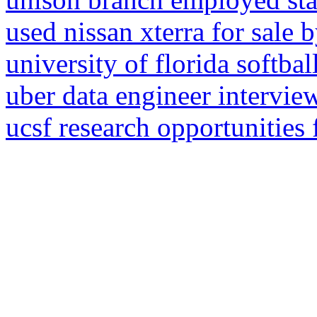
used nissan xterra for sale 
university of florida softba
uber data engineer intervie
ucsf research opportunities 