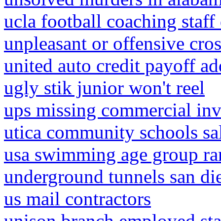
ucla football coaching staff
unpleasant or offensive cro
united auto credit payoff ad
ugly stik junior won't reel
ups missing commercial inv
utica community schools sa
usa swimming age group ra
underground tunnels san di
us mail contractors
unison branch employed sta