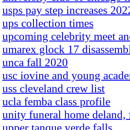
usps pay step increases 202
ups collection times
upcoming celebrity meet an
umarex glock 17 disassemb
unca fall 2020
usc iovine and young acade
uss cleveland crew list
ucla femba class profile
unity funeral home deland, f
upper tanque verde falls