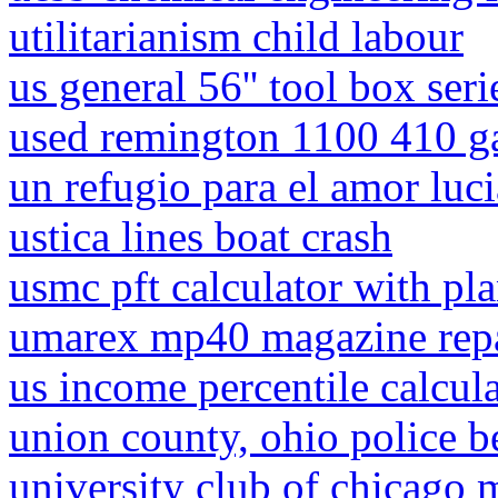
utilitarianism child labour
us general 56'' tool box seri
used remington 1100 410 ga
un refugio para el amor luci
ustica lines boat crash
usmc pft calculator with pl
umarex mp40 magazine rep
us income percentile calcul
union county, ohio police b
university club of chicago