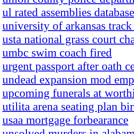
ul rated assemblies databas
university of arkansas track
usta national grass court c
umbc swim coach fired
urgent passport after oath 
undead expansion mod emp
upcoming funerals at wort
utilita arena seating plan 
usaa mortgage forbearance
unsolved murders in alaba