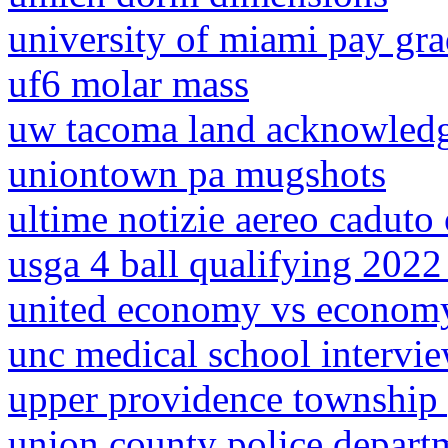
university of miami pay gra
uf6 molar mass
uw tacoma land acknowled
uniontown pa mugshots
ultime notizie aereo caduto
usga 4 ball qualifying 2022 
united economy vs economy
unc medical school intervi
upper providence township
union county police depart